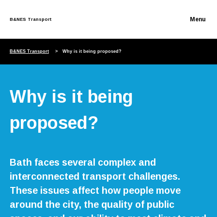
B&NES Transport
Skip to content
B&NES Transport
Why is it being proposed?
Why is it being
proposed?
Bath faces several complex and
interconnected transport challenges.
These issues affect how people move
around the city, the quality of public