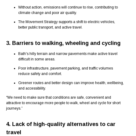
Without action, emissions will continue to rise, contributing to
climate change and poor air quality.
The Movement Strategy supports a shift to electric vehicles,
better public transport, and active travel.
3. Barriers to walking, wheeling and cycling
Bath's hilly terrain and narrow pavements make active travel
difficult in some areas.
Poor infrastructure, pavement parking, and traffic volumes
reduce safety and comfort.
Greener routes and better design can improve health, wellbeing,
and accessibility.
“We need to make sure that conditions are safe, convenient and
attractive to encourage more people to walk, wheel and cycle for short
journeys.”
4. Lack of high-quality alternatives to car
travel