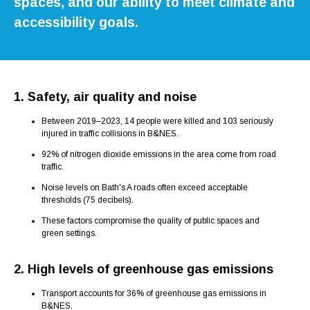
spaces, and our ability to meet climate and
accessibility goals.
1. Safety, air quality and noise
Between 2019–2023, 14 people were killed and 103 seriously
injured in traffic collisions in B&NES.
92% of nitrogen dioxide emissions in the area come from road
traffic.
Noise levels on Bath's A roads often exceed acceptable
thresholds (75 decibels).
These factors compromise the quality of public spaces and
green settings.
2. High levels of greenhouse gas emissions
Transport accounts for 36% of greenhouse gas emissions in
B&NES.