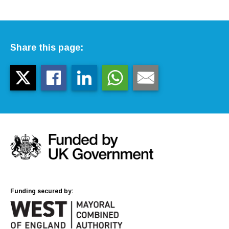
Share this page:
Funding secured by: