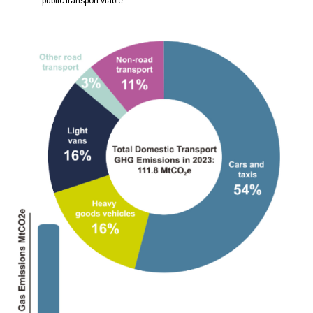
public transport viable.