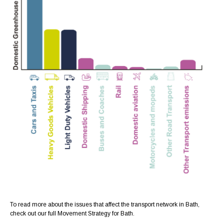
To read more about the issues that affect the transport network in Bath,
check out our full
Movement Strategy
for Bath.