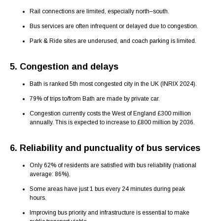
Rail connections are limited, especially north–south.
Bus services are often infrequent or delayed due to congestion.
Park & Ride sites are underused, and coach parking is limited.
5. Congestion and delays
Bath is ranked 5th most congested city in the UK (INRIX 2024).
79% of trips to/from Bath are made by private car.
Congestion currently costs the West of England £300 million
annually. This is expected to increase to £800 million by 2036.
6. Reliability and punctuality of bus services
Only 62% of residents are satisfied with bus reliability (national
average: 86%).
Some areas have just 1 bus every 24 minutes during peak
hours.
Improving bus priority and infrastructure is essential to make